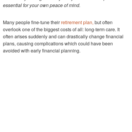
essential for your own peace of mind.
Many people fine-tune their
retirement plan,
but often
overlook one of the biggest costs of all: long-term care. It
often arises suddenly and can drastically change financial
plans, causing complications which could have been
avoided with early financial planning.