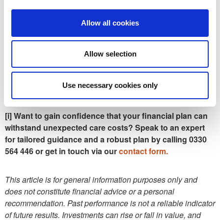
The RNRB tapers for larger estates, with estates over £2
Allow all cookies
million losing £1 of RNRB for every £2 above the threshold.
This applies on both the first and second death, based on
the surviving spouse’s estate. Even if you sell your home
Allow selection
and later move into care, you may retain eligibility if
equivalent assets are passed to direct descendants.
Use necessary cookies only
[i] Want to gain confidence that your financial plan can
withstand unexpected care costs? Speak to an expert
for tailored guidance and a robust plan by calling 0330
564 446 or get in touch via our
contact form.
This article is for general information purposes only and
does not constitute financial advice or a personal
recommendation. Past performance is not a reliable indicator
of future results. Investments can rise or fall in value, and