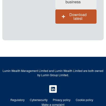
business
Download
latest
Lumin Wealth Management Limited and Lumin Wealth Limited are both owned
by Lumin Group Limited.
Regulatory
Cybersecurity
Privacy policy
Cookie policy
Make a complaint