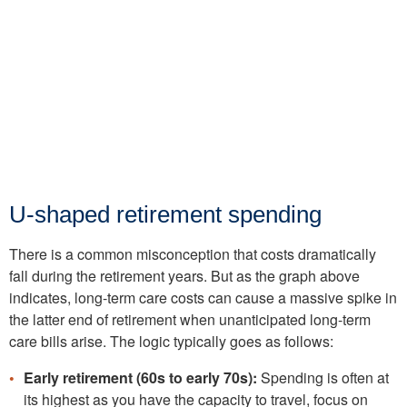
U-shaped retirement spending
There is a common misconception that costs dramatically
fall during the retirement years. But as the graph above
indicates, long-term care costs can cause a massive spike in
the latter end of retirement when unanticipated long-term
care bills arise. The logic typically goes as follows:
Early retirement (60s to early 70s):
Spending is often at
its highest as you have the capacity to travel, focus on