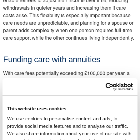
enable retirees to adjust their income over time, reducing
withdrawals in quieter years and increasing them if care
costs arise. This flexibility is especially important because
care needs are unpredictable, and planning for a spouse or
parent adds complexity when one person requires full-time
care support while the other continues living independently.
Funding care with annuities
With care fees potentially exceeding £100,000 per year, a
care
annuity
can offer a guaranteed income to cover either
part (or all) of these expenses.
For example, you could use a lump sum of £400,000 to
purchase a care annuity. In return, you receive a guaranteed,
This website uses cookies
fixed income to help cover care fees for the rest of your life. If
We use cookies to personalise content and ads, to
the income is paid directly to a registered care provider,
provide social media features and to analyse our traffic.
these payments are also tax-free. This option provides long-
We also share information about your use of our site with
term certainty and removes the risk of care costs continuing