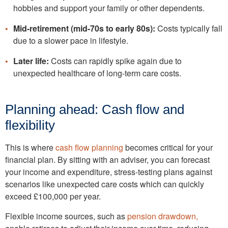
hobbies and support your family or other dependents.
Mid-retirement (mid-70s to early 80s):
Costs typically fall
due to a slower pace in lifestyle.
Later life:
Costs can rapidly spike again due to
unexpected healthcare of long-term care costs.
Planning ahead: Cash flow and
flexibility
This is where
cash flow planning
becomes critical for your
financial plan. By sitting with an adviser, you can forecast
your income and expenditure, stress-testing plans against
scenarios like unexpected care costs which can quickly
exceed £100,000 per year.
Flexible income sources, such as
pension drawdown,