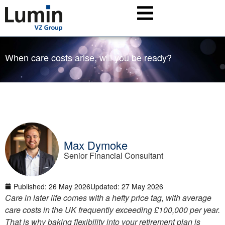
When care costs arise, will you be ready?
Max Dymoke
Senior Financial Consultant
Published:
26 May 2026
Updated: 27 May 2026
Care in later life comes with a hefty price tag, with average
care costs in the UK frequently exceeding £100,000 per year.
That is why baking flexibility into your retirement plan is