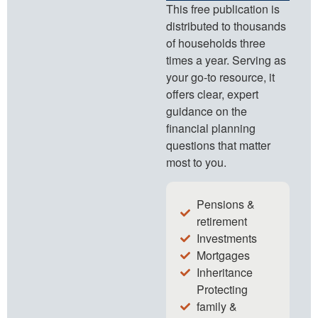
This free publication is
distributed to thousands
of households three
times a year. Serving as
your go-to resource, it
offers clear, expert
guidance on the
financial planning
questions that matter
most to you.
Pensions &
retirement
Investments
Mortgages
Inheritance
Protecting
family &