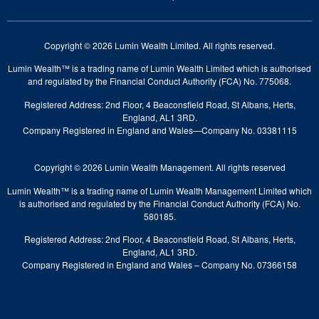
Copyright © 2026 Lumin Wealth Limited. All rights reserved.
Lumin Wealth™ is a trading name of Lumin Wealth Limited which is authorised
and regulated by the Financial Conduct Authority (FCA) No. 775068.
Registered Address: 2nd Floor, 4 Beaconsfield Road, St Albans, Herts,
England, AL1 3RD.
Company Registered in England and Wales—Company No. 03381115
Copyright © 2026 Lumin Wealth Management. All rights reserved
Lumin Wealth™ is a trading name of Lumin Wealth Management Limited which
is authorised and regulated by the Financial Conduct Authority (FCA) No.
580185.
Registered Address: 2nd Floor, 4 Beaconsfield Road, St Albans, Herts,
England, AL1 3RD.
Company Registered in England and Wales – Company No. 07366158