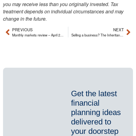
you may receive less than you originally invested. Tax
treatment depends on individual circumstances and may
change in the future.
PREVIOUS
NEXT
Monthly markets review – April 2026
Selling a business? The Inheritance Tax (IHT) pitfalls you can avoid
Get the latest
financial
planning ideas
delivered to
your doorstep