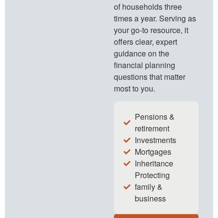
of households three
times a year. Serving as
your go-to resource, it
offers clear, expert
guidance on the
financial planning
questions that matter
most to you.
Pensions &
retirement
Investments
Mortgages
Inheritance
Protecting
family &
business