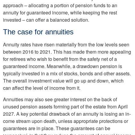
approach – allocating a por­tion of pension funds to an
annuity for guaranteed in­come, while keeping the rest
invested – can offer a bal­anced solution.
The case for annuities
Annuity rates have risen ma­terially from the low levels seen
between 2016 to 2021. This has made them more appealing
for retirees who wish to benefit from the safety net of a
guaranteed income. Meanwhile, a draw­down pension is
typically invested in a mix of stocks, bonds and other assets.
The overall investment value will go up and down, which
can affect the level of income from it.
Annuities may also see greater interest on the back of
unused pension assets forming part of the estate from April
2027. A key potential drawback of an annuity is losing an in­
come stream upon death, unless appropriate protec­tions or
guarantees are in place. These guarantees can be