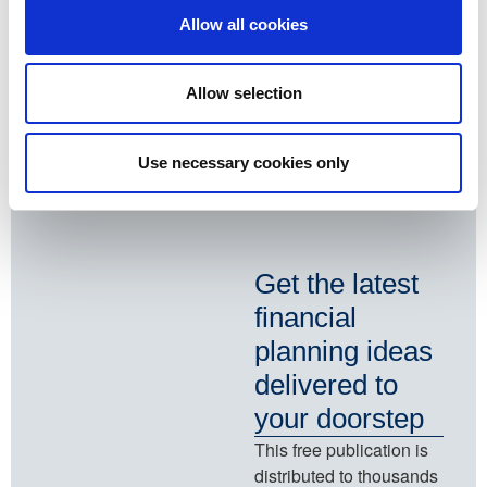
change in the future.
Allow all cookies
PREVIOUS
NEXT
New tax year – top tips!
Is your bank helping or hindering your savings and investments?
Allow selection
Use necessary cookies only
Get the latest
financial
planning ideas
delivered to
your doorstep
This free publication is
distributed to thousands