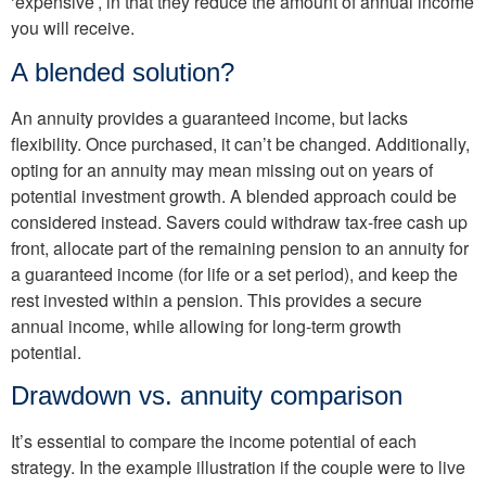
‘expensive’, in that they reduce the amount of annual income
you will receive.
A blended solution?
An annuity provides a guar­anteed income, but lacks
flexibility. Once purchased, it can’t be changed. Addition­ally,
opting for an annuity may mean missing out on years of
potential investment growth. A blended approach could be
considered instead. Savers could withdraw tax-free cash up
front, allocate part of the remaining pen­sion to an annuity for
a guar­anteed income (for life or a set period), and keep the
rest invested within a pension. This provides a secure
annual income, while allowing for long-term growth
potential.
Drawdown vs. annuity comparison
It’s essential to compare the income potential of each
strategy. In the example illus­tration if the couple were to live