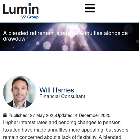
A blended retirement strategy: Annuities alongside
drawdown
Will Harries
Financial Consultant
Published:
27 May 2025
Updated: 4 December 2025
Higher interest rates and pending changes to pension
taxation have made annuities more appealing, but savers
remain concerned about a lack of flexibility. A blended