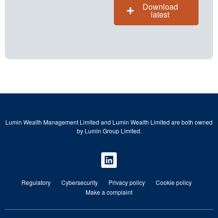
Download
latest
Lumin Wealth Management Limited and Lumin Wealth Limited are both owned
by Lumin Group Limited.
Regulatory
Cybersecurity
Privacy policy
Cookie policy
Make a complaint