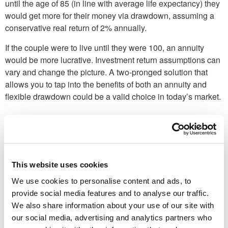
until the age of 85 (in line with average life expectancy) they
would get more for their money via drawdown, as­suming a
conservative real return of 2% annually.
If the couple were to live until they were 100, an annu­ity
would be more lucrative. Investment return assump­tions can
vary and change the picture. A two-pronged solu­tion that
allows you to tap into the benefits of both an annuity and
flexible draw­down could be a valid choice in today’s market.
This website uses cookies
We use cookies to personalise content and ads, to
provide social media features and to analyse our traffic.
We also share information about your use of our site with
our social media, advertising and analytics partners who