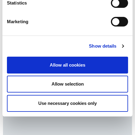
Statistics
Pensions & retirement
Investments
Marketing
Mortgages
Inheritance
Protecting family & business
Show details
Register for your hard copy
Allow all cookies
Download latest
Allow selection
Use necessary cookies only