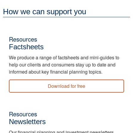
How we can support you
Resources
Factsheets
We produce a range of factsheets and mini-guides to
help our clients and consumers stay up to date and
informed about key financial planning topics.
Download for free
Resources
Newsletters
Our financial planning and investment newsletters