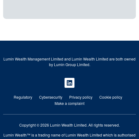
Lumin Wealth Management Limited and Lumin Wealth Limited are both owned
by Lumin Group Limited.
Regulatory
Cybersecurity
Privacy policy
Cookie policy
Make a complaint
Copyright © 2026 Lumin Wealth Limited. All rights reserved.
Lumin Wealth™ is a trading name of Lumin Wealth Limited which is authorised