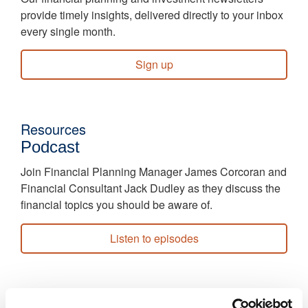
provide timely insights, delivered directly to your inbox
every single month.
Sign up
Resources
Podcast
Join Financial Planning Manager James Corcoran and
Financial Consultant Jack Dudley as they discuss the
financial topics you should be aware of.
Listen to episodes
Resources