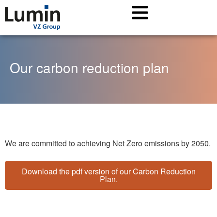
Our carbon reduction plan
We are committed to achieving Net Zero emissions by 2050.
Download the pdf version of our Carbon Reduction
Plan.