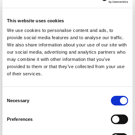
Studies
Our studies provide thoughtful analysis, market
This website uses cookies
research, and evidence-based insights to guide our
clients through an ever-changing financial landscape.
We use cookies to personalise content and ads, to
provide social media features and to analyse our traffic.
Explore studies
We also share information about your use of our site with
our social media, advertising and analytics partners who
may combine it with other information that you’ve
provided to them or that they’ve collected from your use
of their services.
Get the latest financial planning
Consent
ideas delivered to your doorstep
Necessary
Selection
This free publication is distributed to thousands of
households three times a year. Serving as your go-to
Preferences
resource, it offers clear, expert guidance on the
financial planning questions that matter most to you.