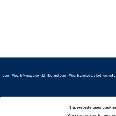
Lumin Wealth Management Limited and Lumin Wealth Limited are both owned by
Copyright © 2026 Lumin Wealth Limited. All rights reserved.
This website uses cookie
We use cookies to personal
Lumin Wealth™ is a trading name of Lumin Wealth Limited which is authorised a