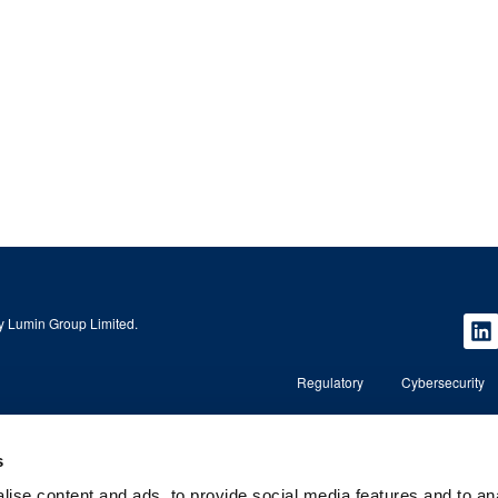
 Lumin Group Limited.
Regulatory
Cybersecurity
Copyright © 2026 Lumin Wealth Management. All rights r
s
ise content and ads, to provide social media features and to an
nd regulated by the
Lumin Wealth™ is a trading name of Lumin Wealth Manage