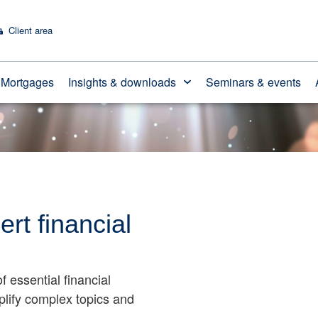
Client area
Mortgages
Insights & downloads
Seminars & events
ert financial
f essential financial
mplify complex topics and