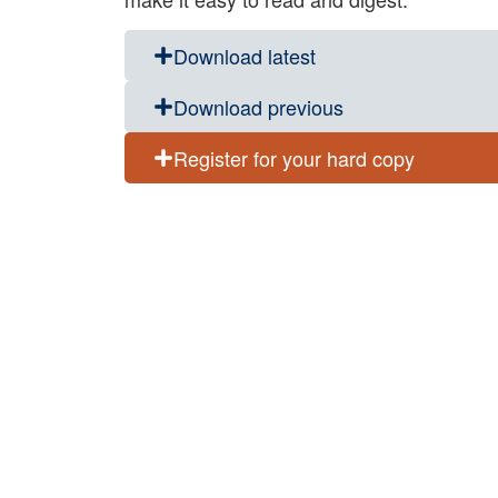
Download latest
Download previous
Register for your hard copy