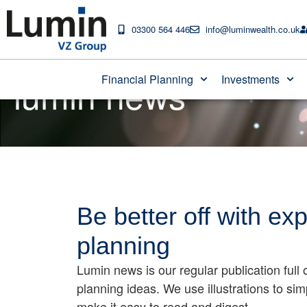
03300 564 446
info@luminwealth.co.uk
lumin news
Financial Planning
Investments
Be better off with exp
planning
Lumin news is our regular publication full o
planning ideas. We use illustrations to si
make it easy to read and digest.