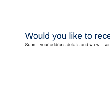
Would you like to re
Submit your address details and we will sen