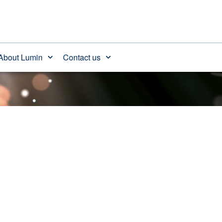
About Lumin
Contact us