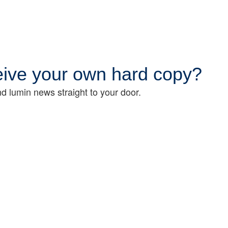
ceive your own hard copy?
d lumin news straight to your door.