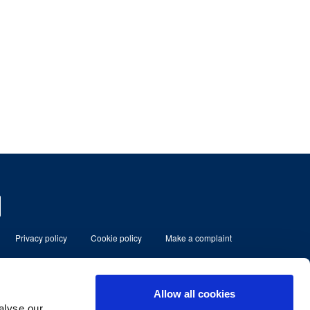
Privacy policy
Cookie policy
Make a complaint
eserved
Allow all cookies
alyse our
ment Limited which is authorised and