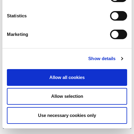
03300 564 446
, or use
our
contact form
.
Statistics
Marketing
Factsheets
Show details
Top tips on Capital Gains Tax
ISAs vs pensions
Allow all cookies
Unite your old pensions
Allow selection
Use necessary cookies only
How we can support you