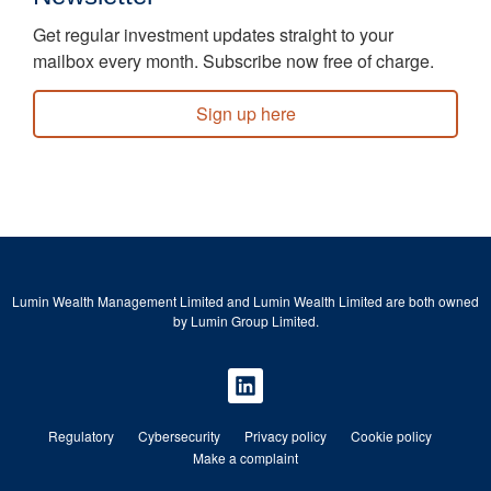
Get regular investment updates straight to your
mailbox every month. Subscribe now free of charge.
Sign up here
Lumin Wealth Management Limited and Lumin Wealth Limited are both owned
by Lumin Group Limited.
Regulatory
Cybersecurity
Privacy policy
Cookie policy
Make a complaint