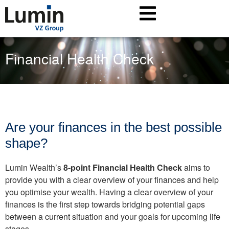
Financial Health Check
Are your finances in the best possible
shape?
Lumin Wealth’s
8-point Financial Health Check
aims to
provide you with a clear overview of your finances and help
you optimise your wealth. Having a clear overview of your
finances is the first step towards bridging potential gaps
between a current situation and your goals for upcoming life
stages.