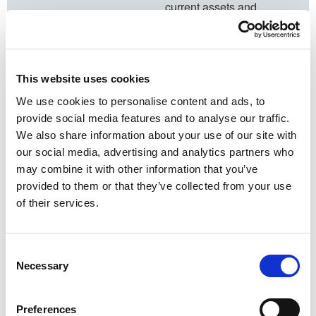
current assets and
investment plans, and
see how they match with
your objectives.
This website uses cookies
3. Our
recommendations
We use cookies to personalise content and ads, to
provide social media features and to analyse our traffic.
We’ll provide a report
We also share information about your use of our site with
highlighting our findings.
our social media, advertising and analytics partners who
We will make some
may combine it with other information that you’ve
recommendations if we
provided to them or that they’ve collected from your use
think you can optimise
of their services.
your plans. Your peace of
mind is our goal.
4. Next steps​
Consent
Necessary
To book your
Selection
complimentary Financial
Health Check call us on
Preferences