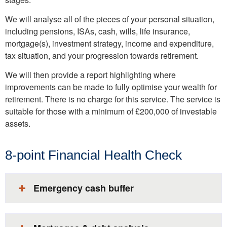
We will analyse all of the pieces of your personal situation,
including pensions, ISAs, cash, wills, life insurance,
mortgage(s), investment strategy, income and expenditure,
tax situation, and your progression towards retirement.
We will then provide a report highlighting where
improvements can be made to fully optimise your wealth for
retirement. There is no charge for this service. The service is
suitable for those with a minimum of £200,000 of investable
assets.
8-point Financial Health Check
Emergency cash buffer​