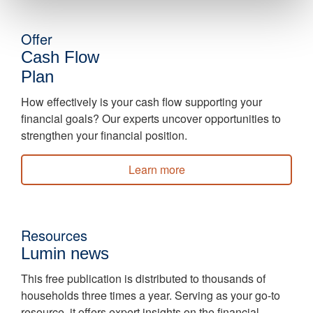
Offer
Cash Flow
Plan
How effectively is your cash flow supporting your
financial goals? Our experts uncover opportunities to
strengthen your financial position.
Learn more
Resources
Lumin news
This free publication is distributed to thousands of
households three times a year. Serving as your go-to
resource, it offers expert insights on the financial