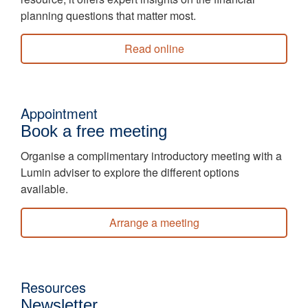
planning questions that matter most.
Read online
Appointment
Book a free meeting
Organise a complimentary introductory meeting with a
Lumin adviser to explore the different options
available.
Arrange a meeting
Resources
Newsletter