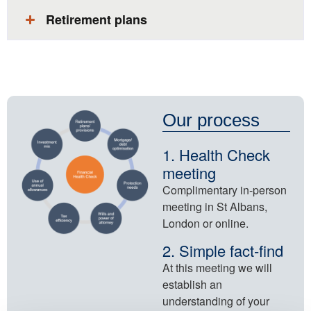
Retirement plans​
Our process
1. Health Check
meeting
Complimentary in-person
meeting in St Albans,
London or online​.
2. Simple fact-find
At this meeting we will
establish an
understanding of your