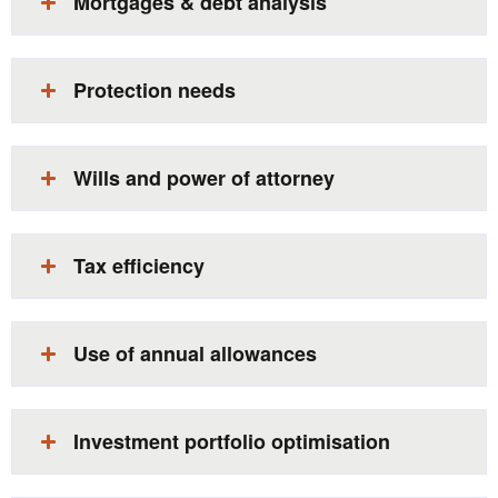
Mortgages & debt analysis​
Protection needs​
Wills and power of attorney​
Tax efficiency​
Use of annual allowances​
Investment portfolio optimisation​