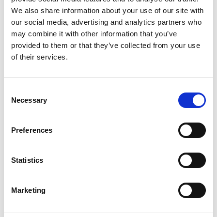
We also share information about your use of our site with
Download for free
our social media, advertising and analytics partners who
may combine it with other information that you’ve
provided to them or that they’ve collected from your use
of their services.
Resources
Newsletters
Consent
Our financial planning and investment newsletters
Necessary
Selection
provide timely insights, delivered directly to your inbox
every single month.
Preferences
Sign up
Statistics
Resources
Marketing
Podcast
Join Financial Planning Manager James Corcoran and