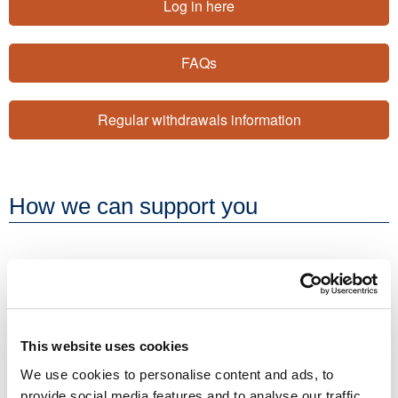
Log in here
FAQs
Regular withdrawals information
How we can support you
Resources
Factsheets
We produce a range of factsheets and mini-guides to
This website uses cookies
help our clients and consumers stay up to date and
We use cookies to personalise content and ads, to
informed about key financial planning topics.
provide social media features and to analyse our traffic.