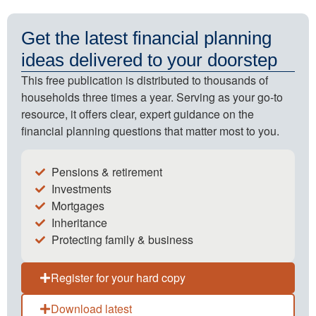
Get the latest financial planning
ideas delivered to your doorstep
This free publication is distributed to thousands of
households three times a year. Serving as your go-to
resource, it offers clear, expert guidance on the
financial planning questions that matter most to you.
Pensions & retirement
Investments
Mortgages
Inheritance
Protecting family & business
Register for your hard copy
Download latest