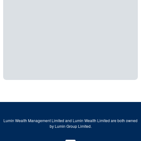
Lumin Wealth Management Limited and Lumin Wealth Limited are both owned
by Lumin Group Limited.