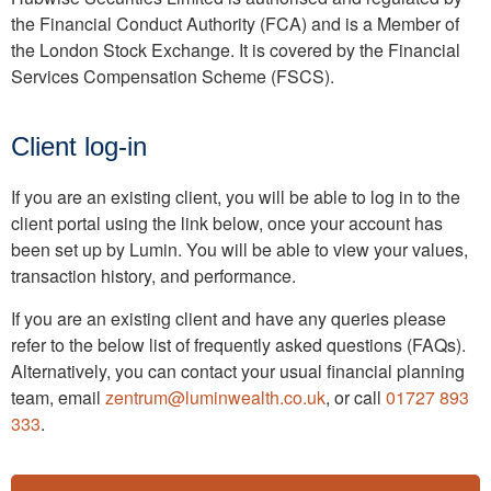
the Financial Conduct Authority (FCA) and is a Member of
the London Stock Exchange. It is covered by the Financial
Services Compensation Scheme (FSCS).
Client log-in
If you are an existing client, you will be able to log in to the
client portal using the link below, once your account has
been set up by Lumin. You will be able to view your values,
transaction history, and performance.
If you are an existing client and have any queries please
refer to the below list of frequently asked questions (FAQs).
Alternatively, you can contact your usual financial planning
team, email
zentrum@luminwealth.co.uk
, or call
01727 893
333
.