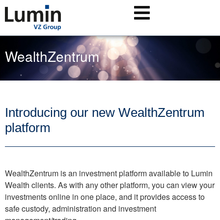
WealthZentrum
Introducing our new WealthZentrum
platform
WealthZentrum is an investment platform available to Lumin
Wealth clients. As with any other platform, you can view your
investments online in one place, and it provides access to
safe custody, administration and investment