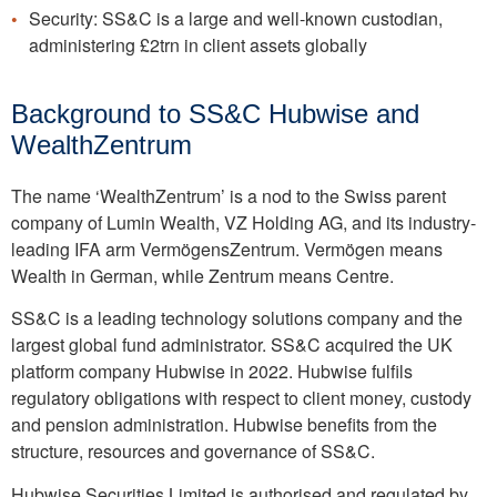
Security: SS&C is a large and well-known custodian,
administering £2trn in client assets globally
Background to SS&C Hubwise and
WealthZentrum
The name ‘WealthZentrum’ is a nod to the Swiss parent
company of Lumin Wealth, VZ Holding AG, and its industry-
leading IFA arm VermögensZentrum. Vermögen means
Wealth in German, while Zentrum means Centre.
SS&C is a leading technology solutions company and the
largest global fund administrator. SS&C acquired the UK
platform company Hubwise in 2022. Hubwise fulfils
regulatory obligations with respect to client money, custody
and pension administration. Hubwise benefits from the
structure, resources and governance of SS&C.
Hubwise Securities Limited is authorised and regulated by