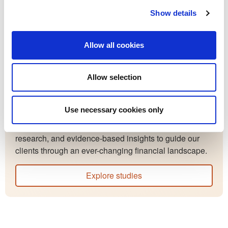
Financial Consultant Jack Dudley as they discuss the
Show details
financial topics you should be aware of.
Allow all cookies
Listen to episodes
Allow selection
Resources
Studies
Use necessary cookies only
Our studies provide thoughtful analysis, market
research, and evidence-based insights to guide our
clients through an ever-changing financial landscape.
Explore studies