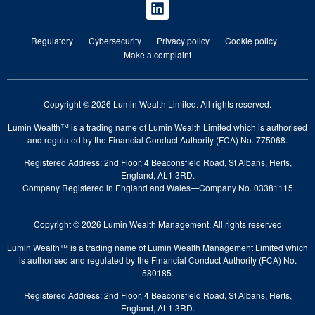
Regulatory
Cybersecurity
Privacy policy
Cookie policy
Make a complaint
Copyright © 2026 Lumin Wealth Limited. All rights reserved.
Lumin Wealth™ is a trading name of Lumin Wealth Limited which is authorised
and regulated by the Financial Conduct Authority (FCA) No. 775068.
Registered Address: 2nd Floor, 4 Beaconsfield Road, St Albans, Herts,
England, AL1 3RD.
Company Registered in England and Wales—Company No. 03381115
Copyright © 2026 Lumin Wealth Management. All rights reserved
Lumin Wealth™ is a trading name of Lumin Wealth Management Limited which
is authorised and regulated by the Financial Conduct Authority (FCA) No.
580185.
Registered Address: 2nd Floor, 4 Beaconsfield Road, St Albans, Herts,
England, AL1 3RD.