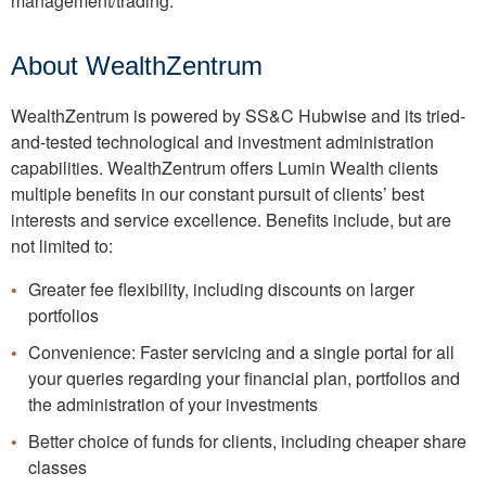
management/trading.
About WealthZentrum
WealthZentrum is powered by SS&C Hubwise and its tried-
and-tested technological and investment administration
capabilities. WealthZentrum offers Lumin Wealth clients
multiple benefits in our constant pursuit of clients’ best
interests and service excellence. Benefits include, but are
not limited to:
Greater fee flexibility, including discounts on larger
portfolios
Convenience: Faster servicing and a single portal for all
your queries regarding your financial plan, portfolios and
the administration of your investments
Better choice of funds for clients, including cheaper share
classes