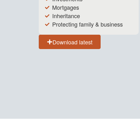
Mortgages
Inheritance
Protecting family & business
Download latest