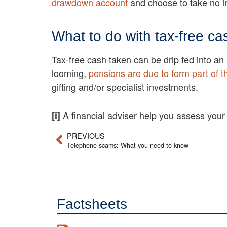
drawdown account
and choose to take no 
What to do with tax-free ca
Tax-free cash taken can be drip fed into an
looming,
pensions are due to form part of t
gifting and/or specialist investments.
A financial adviser help you assess your
[i]
PREVIOUS
Telephone scams: What you need to know
Factsheets