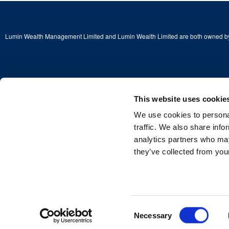
Lumin Wealth Management Limited and Lumin Wealth Limited are both owned by
This website uses cookie
Copyright © 2026 Lumin Wealth Limited. All rights reserved.
We use cookies to personal
Lumin Wealth™ is a trading name of Lumin Wealth Limited which is authorised a
Financial Conduct Authority (FCA) No. 775068.
traffic. We also share info
analytics partners who may
Registered Address: 2nd Floor, 4 Beaconsfield Road, St Albans, Herts, England
Company Registered in England and Wales—Company No. 03381115
they’ve collected from your
Consent
Necessary
Selection