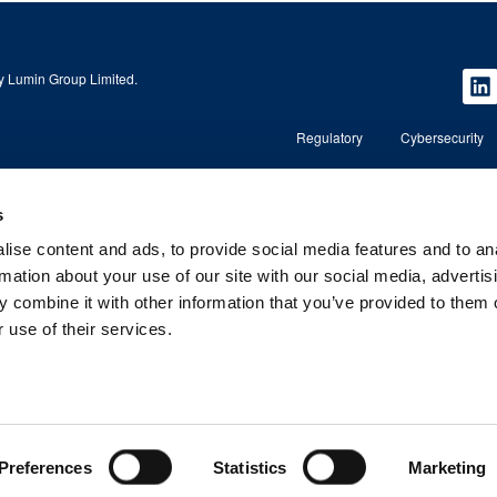
 Lumin Group Limited.
Regulatory
Cybersecurity
s
Copyright © 2026 Lumin Wealth Management. All rights r
ise content and ads, to provide social media features and to an
nd regulated by the
Lumin Wealth™ is a trading name of Lumin Wealth Manage
regulated by the Financial Conduct Authority (FCA) No. 5
rmation about your use of our site with our social media, advertis
 combine it with other information that you’ve provided to them o
, AL1 3RD.
Registered Address: 2nd Floor, 4 Beaconsfield Road, St A
Company Registered in England and Wales – Company 
 use of their services.
Preferences
Statistics
Marketing