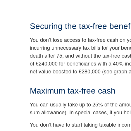
Securing the tax-free benefi
You don’t lose access to tax-free cash on y
incurring unnecessary tax bills for your ben
death after 75, and without the tax-free cas
of £240,000 for beneficiaries with a 40% in
net value boosted to £280,000 (see graph 
Maximum tax-free cash
You can usually take up to 25% of the amo
sum allowance). In special cases, if you ho
You don’t have to start taking taxable inco