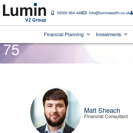
03300 564 446
info@luminwealth.co.uk
Don’t miss out on p
Financial Planning
Investments
75
Matt Sheach
Financial Consultant