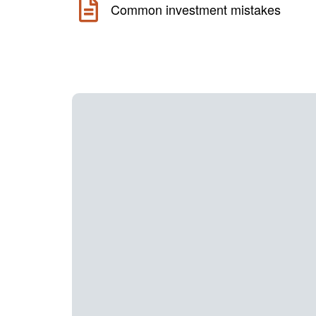
Common investment mistakes