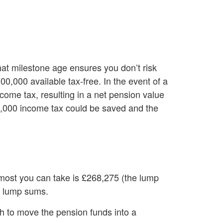
hat milestone age ensures you don’t risk
0,000 available tax-free. In the event of a
come tax, resulting in a net pension value
40,000 income tax could be saved and the
most you can take is £268,275 (the lump
ee lump sums.
gh to move the pension funds into a