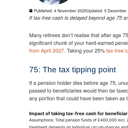
Published:
4 November 2025
Updated: 5 December
If tax-free cash is delayed beyond age 75 and
Many retirees don’t realise that after age 7
significant chunk of your hard-earned pensi
from April 2027.
Taking your 25%
tax-free 
75: The tax tipping point
If a pension holder dies before age 75, un
passed to beneficiaries would then be taxed 
any portion that could have been taken as t