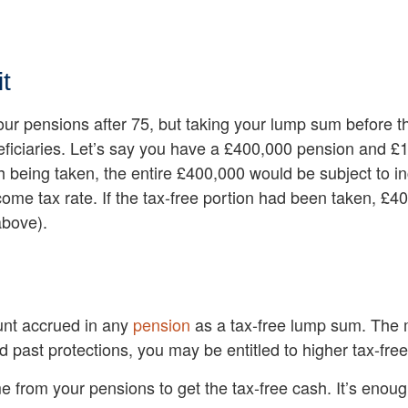
t
our pensions after 75, but taking your lump sum before t
eficiaries. Let’s say you have a £400,000 pension and £10
h being taken, the entire £400,000 would be subject to in
come tax rate. If the tax-free portion had been taken, £
above).
unt accrued in any
pension
as a tax-free lump sum. The 
ld past protections, you may be entitled to higher tax-fr
me from your pensions to get the tax-free cash. It’s enou