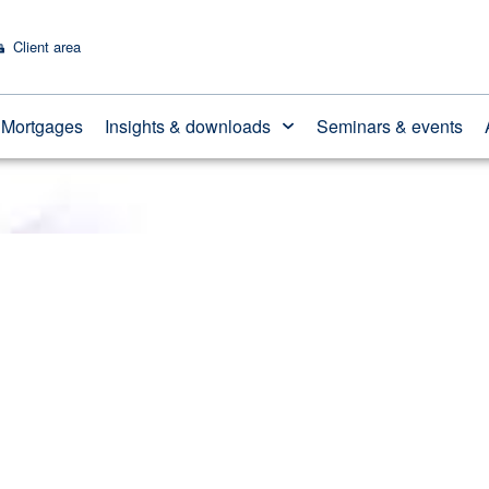
Client area
ension tax-free cash
Mortgages
Insights & downloads
Seminars & events