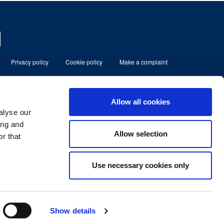
Privacy policy
Cookie policy
Make a complaint
eserved
Allow all cookies
alyse our
ment Limited which is authorised and
80185.
ing and
Allow selection
r that
lbans, Herts, England, AL1 3RD.
No. 07366158
Use necessary cookies only
Show details