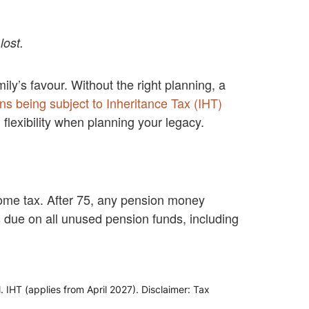
lost.
ily’s favour. Without the right planning, a
ns being subject to Inheritance Tax (IHT)
flexibility when planning your legacy.
come tax. After 75, any pension money
is due on all unused pension funds, including