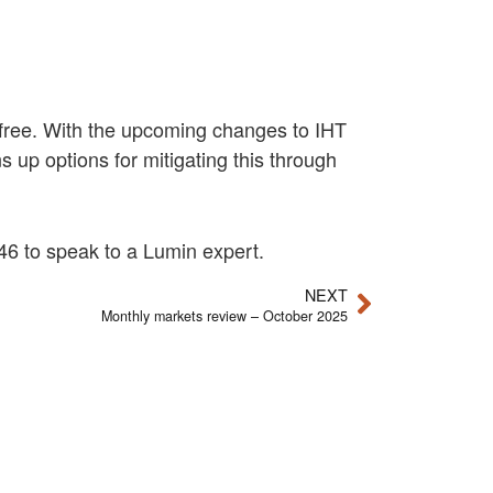
ax-free. With the upcoming changes to IHT
 up options for mitigating this through
6 to speak to a Lumin expert.
NEXT
Monthly markets review – October 2025