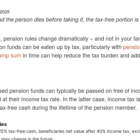
 2025
 the person dies before taking it, the tax-free portion is 
5, pension rules change dramatically – and not in your fam
on funds can be eaten up by tax, particularly with
pensio
lump sum
in time can help reduce the tax burden and add 
used pension funds can typically be passed on free of in
at their income tax rate. In the latter case, income tax 
ax-free cash during the lifetime of the pension member.