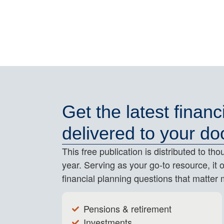
Get the latest financ
delivered to your do
This free publication is distributed to t
year. Serving as your go-to resource, it 
financial planning questions that matter 
Pensions & retirement
Investments