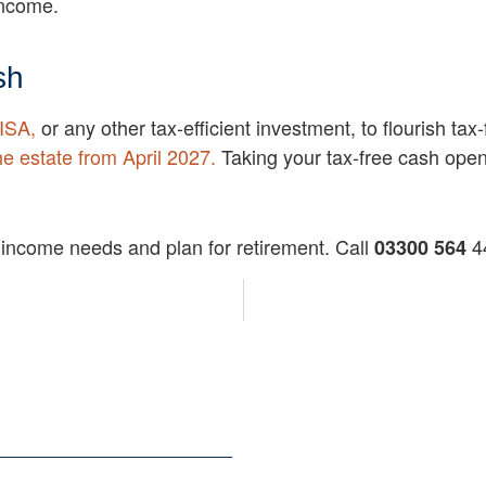
income.
sh
ISA,
or any other tax-efficient investment, to flourish t
he estate from April 2027.
Taking your tax-free cash opens
 income needs and plan for retirement. Call
44
03300 564