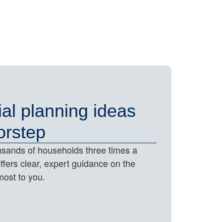
ial planning ideas
orstep
housands of households three times a
offers clear, expert guidance on the
most to you.