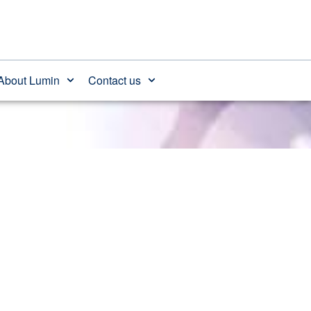
 after age
About Lumin
Contact us