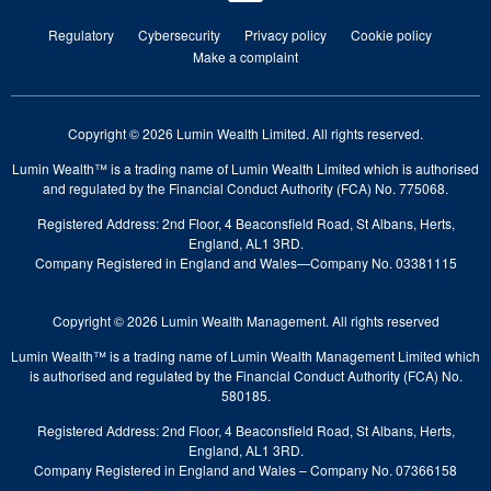
Regulatory
Cybersecurity
Privacy policy
Cookie policy
Make a complaint
Copyright © 2026 Lumin Wealth Limited. All rights reserved.
Lumin Wealth™ is a trading name of Lumin Wealth Limited which is authorised
and regulated by the Financial Conduct Authority (FCA) No. 775068.
Registered Address: 2nd Floor, 4 Beaconsfield Road, St Albans, Herts,
England, AL1 3RD.
Company Registered in England and Wales—Company No. 03381115
Copyright © 2026 Lumin Wealth Management. All rights reserved
Lumin Wealth™ is a trading name of Lumin Wealth Management Limited which
is authorised and regulated by the Financial Conduct Authority (FCA) No.
580185.
Registered Address: 2nd Floor, 4 Beaconsfield Road, St Albans, Herts,
England, AL1 3RD.
Company Registered in England and Wales – Company No. 07366158