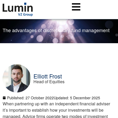
The advantages of discretionary fund management
Elliott Frost
Head of Equities
Published:
27 October 2022
Updated: 5 December 2025
When partnering up with an independent financial adviser
it’s important to establish how your investments will be
managed. Advice firms operate two modes of investment