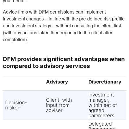
your behalf.
Advice firms with DFM permissions can implement
investment changes – in line with the pre-defined risk profile
and investment strategy – without consulting the client first
(with any actions taken then reported to the client after
completion).