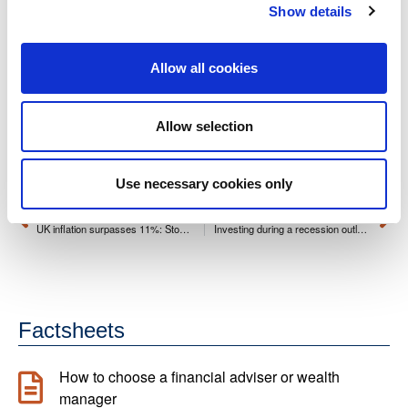
Show details
This article is for general information purposes only and
does not constitute financial advice or a personal
Allow all cookies
recommendation. Past performance is not a reliable indicator
of future results. Investments can rise or fall in value, and
Allow selection
you may receive less than you originally invested. Tax
treatment depends on individual circumstances and may
change in the future.
Use necessary cookies only
PREVIOUS
NEXT
UK inflation surpasses 11%: Stop the erosion of your savings
Investing during a recession outlook
Factsheets
How to choose a financial adviser or wealth
manager