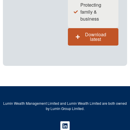
Protecting
family &
business
Download
latest
Lumin Wealth Management Limited and Lumin Wealth Limited are both owned
by Lumin Group Limited.