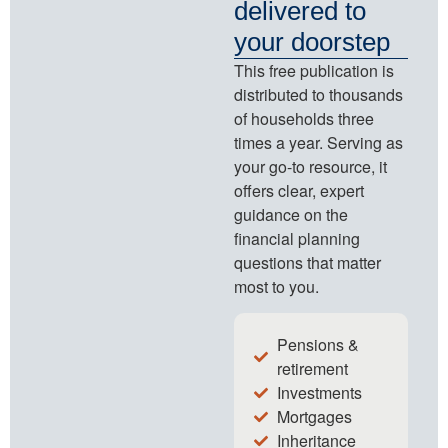
delivered to
your doorstep
This free publication is
distributed to thousands
of households three
times a year. Serving as
your go-to resource, it
offers clear, expert
guidance on the
financial planning
questions that matter
most to you.
Pensions &
retirement
Investments
Mortgages
Inheritance