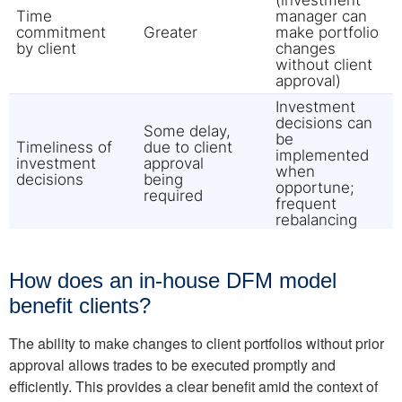
How does an in-house DFM model
benefit clients?
The ability to make changes to client portfolios without prior
approval allows trades to be executed promptly and
efficiently. This provides a clear benefit amid the context of