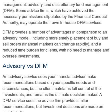
management: advisory, and discretionary fund management
(DFM). Some advice firms, which have achieved the
necessary permissions stipulated by the Financial Conduct
Authority, may operate their own in-house DFM services.
DFM provides a number of advantages in comparison to an
advisory model, including more timely placement of buy and
sell orders (financial markets can change rapidly), and a
reduced time burden for clients, with no need to manage and
oversee investments.
Advisory vs DFM
An advisory service sees your financial adviser make
recommendations based on your specific needs and
circumstances, but the client maintains full control of the
investments, and remains the ultimate decision-maker. A
DFM service sees the advice firm provide similar
recommendations, but investment decisions are made on