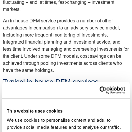
fluctuating – and, at times, fast-changing – investment
markets.
An in-house DFM service provides a number of other
advantages in comparison to an advisory service model,
including more frequent monitoring of investments,
integrated financial planning and investment advice, and
less time involved managing and overseeing investments for
the client. Under some DFM models, cost savings can be
achieved through pooling investments across clients who
have the same holdings.
Typical in-house DFM services
In-house discretionary fund management services can
include the following:
This website uses cookies
Bed and ISA:
Selling units in a general investment
account and repurchasing them within a tax-efficient ISA.
We use cookies to personalise content and ads, to
provide social media features and to analyse our traffic.
Capital gains ‘harvesting’:
Utilising clients’ capital gains