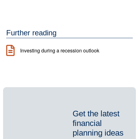
Further reading
Investing during a recession outlook
Get the latest
financial
planning ideas