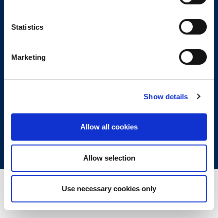
and regulated by the Financial Conduct Authority (FCA) No. 775068.
Registered Address: 2nd Floor, 4 Beaconsfield Road, St Albans, Herts,
Statistics
England, AL1 3RD.
Company Registered in England and Wales—Company No. 03381115
Marketing
Copyright © 2026 Lumin Wealth Management. All rights reserved
Lumin Wealth™ is a trading name of Lumin Wealth Management Limited which
is authorised and regulated by the Financial Conduct Authority (FCA) No.
580185.
Show details
Registered Address: 2nd Floor, 4 Beaconsfield Road, St Albans, Herts,
England, AL1 3RD.
Allow all cookies
Company Registered in England and Wales – Company No. 07366158
Allow selection
Use necessary cookies only