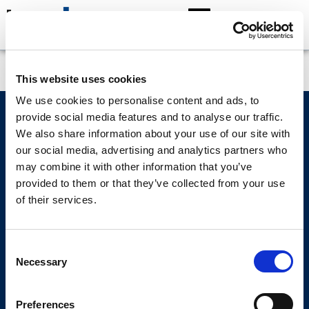
Struan Robb
This website uses cookies
We use cookies to personalise content and ads, to
provide social media features and to analyse our traffic.
Lumin Wealth Management Limited and Lumin Wealth Limited are both owned
We also share information about your use of our site with
by Lumin Group Limited.
our social media, advertising and analytics partners who
may combine it with other information that you’ve
provided to them or that they’ve collected from your use
of their services.
Regulatory
Cybersecurity
Privacy policy
Cookie policy
Make a complaint
Consent
Necessary
Selection
Copyright © 2026 Lumin Wealth Limited. All rights reserved.
Lumin Wealth™ is a trading name of Lumin Wealth Limited which is authorised
Preferences