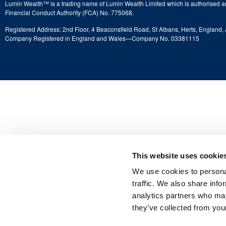
Lumin Wealth™ is a trading name of Lumin Wealth Limited which is authorised a
Financial Conduct Authority (FCA) No. 775068.
Registered Address: 2nd Floor, 4 Beaconsfield Road, St Albans, Herts, England
Company Registered in England and Wales—Company No. 03381115
This website uses cookie
We use cookies to personal
traffic. We also share info
analytics partners who may
they’ve collected from your