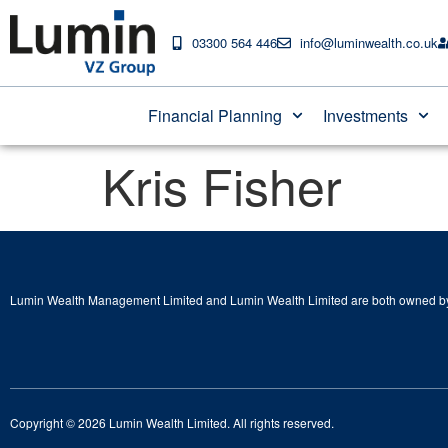
03300 564 446
info@luminwealth.co.uk
Financial Planning
Investments
Kris Fisher
Lumin Wealth Management Limited and Lumin Wealth Limited are both owned by
Copyright © 2026 Lumin Wealth Limited. All rights reserved.