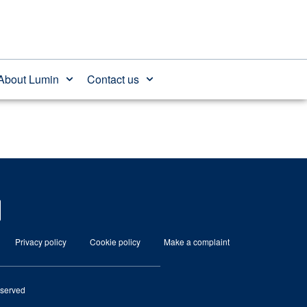
About Lumin
Contact us
Privacy policy
Cookie policy
Make a complaint
eserved