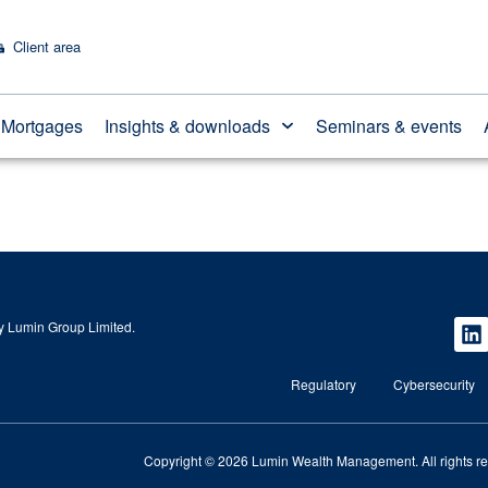
Client area
Mortgages
Insights & downloads
Seminars & events
 Lumin Group Limited.
Regulatory
Cybersecurity
Copyright © 2026 Lumin Wealth Management. All rights r