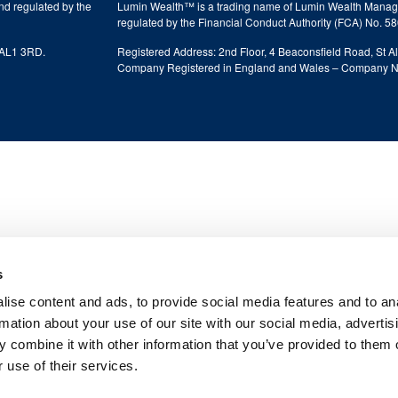
nd regulated by the
Lumin Wealth™ is a trading name of Lumin Wealth Manage
regulated by the Financial Conduct Authority (FCA) No. 5
, AL1 3RD.
Registered Address: 2nd Floor, 4 Beaconsfield Road, St A
Company Registered in England and Wales – Company 
s
ise content and ads, to provide social media features and to an
rmation about your use of our site with our social media, advertis
 combine it with other information that you’ve provided to them o
 use of their services.