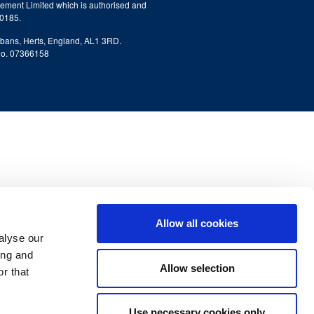
ment Limited which is authorised and
80185.
lbans, Herts, England, AL1 3RD.
No. 07366158
Allow all cookies
alyse our
ing and
Allow selection
r that
Use necessary cookies only