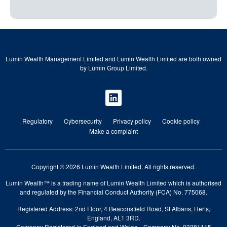
Lumin Wealth Management Limited and Lumin Wealth Limited are both owned
by Lumin Group Limited.
Regulatory
Cybersecurity
Privacy policy
Cookie policy
Make a complaint
Copyright © 2026 Lumin Wealth Limited. All rights reserved.
Lumin Wealth™ is a trading name of Lumin Wealth Limited which is authorised
and regulated by the Financial Conduct Authority (FCA) No. 775068.
Registered Address: 2nd Floor, 4 Beaconsfield Road, St Albans, Herts,
England, AL1 3RD.
Company Registered in England and Wales—Company No. 03381115