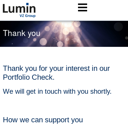
Thank you
Thank you for your interest in our
Portfolio Check.
We will get in touch with you shortly.
How we can support you