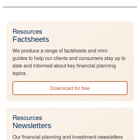
Resources
Factsheets
We produce a range of factsheets and mini-
guides to help our clients and consumers stay up to
date and informed about key financial planning
topics.
Download for free
Resources
Newsletters
Our financial planning and investment newsletters