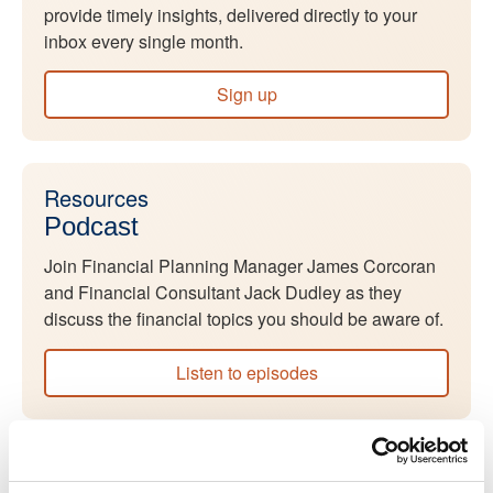
provide timely insights, delivered directly to your
inbox every single month.
Sign up
Resources
Podcast
Join Financial Planning Manager James Corcoran
and Financial Consultant Jack Dudley as they
discuss the financial topics you should be aware of.
Listen to episodes
Resources