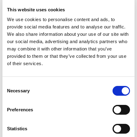
Studies
This website uses cookies
Our studies provide thoughtful analysis, market
We use cookies to personalise content and ads, to
research, and evidence-based insights to guide our
provide social media features and to analyse our traffic.
clients through an ever-changing financial
We also share information about your use of our site with
landscape.
our social media, advertising and analytics partners who
may combine it with other information that you’ve
Explore studies
provided to them or that they’ve collected from your use
of their services.
Consent
Get the latest financial planning
Necessary
Selection
ideas delivered to your doorstep
This free publication is distributed to thousands of
Preferences
households three times a year. Serving as your go-
to resource, it offers clear, expert guidance on the
financial planning questions that matter most to you.
Statistics