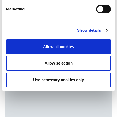
Pensions & retirement
Marketing
Investments
Mortgages
Inheritance
Show details
Protecting family & business
Register for your hard copy
Allow all cookies
Download latest
Allow selection
Use necessary cookies only