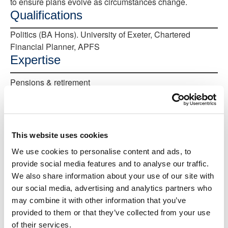
to ensure plans evolve as circumstances change.
Qualifications
Politics (BA Hons). University of Exeter, Chartered
Financial Planner, APFS
Expertise
Pensions & retirement
Comprehensive financial planning
Protecting family and business
This website uses cookies
Inheritance
We use cookies to personalise content and ads, to
Make an appointment
provide social media features and to analyse our traffic.
Complimentary first meeting
We also share information about your use of our site with
our social media, advertising and analytics partners who
Start the conversation in person. Meet us at
one of our upcoming events
may combine it with other information that you’ve
provided to them or that they’ve collected from your use
of their services.