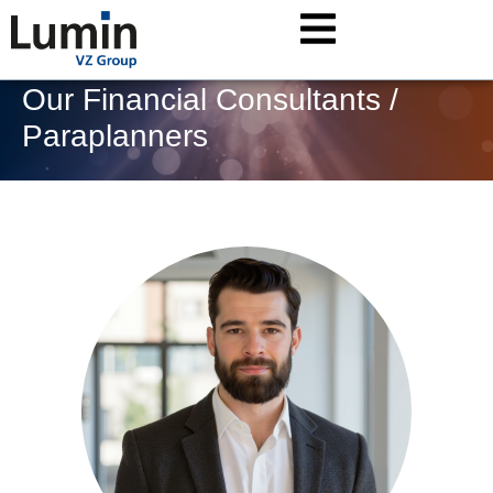
Our Financial Consultants /
Paraplanners