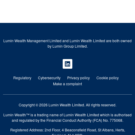
Lumin Wealth Management Limited and Lumin Wealth Limited are both owned
by Lumin Group Limited.
Regulatory
Cybersecurity
Privacy policy
Cookie policy
Make a complaint
Copyright © 2026 Lumin Wealth Limited. All rights reserved.
Lumin Wealth™ is a trading name of Lumin Wealth Limited which is authorised
and regulated by the Financial Conduct Authority (FCA) No. 775068.
Registered Address: 2nd Floor, 4 Beaconsfield Road, St Albans, Herts,