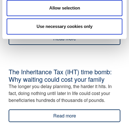
Insurance?
Allow selection
Looking for a simple, tax-efficient way to provide life
cover for company directors and employees? Relevant
Life Insurance (RLI) could be the optimal solution.
Use necessary cookies only
Read more
The Inheritance Tax (IHT) time bomb:
Why waiting could cost your family
The longer you delay planning, the harder it hits. In
fact, doing nothing until later in life could cost your
beneficiaries hundreds of thousands of pounds.
Read more