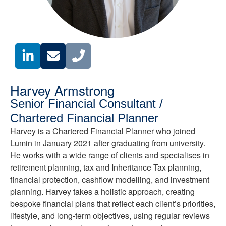
Harvey Armstrong
Senior Financial Consultant /
Chartered Financial Planner
Harvey is a Chartered Financial Planner who joined
Lumin in January 2021 after graduating from university.
He works with a wide range of clients and specialises in
retirement planning, tax and Inheritance Tax planning,
financial protection, cashflow modelling, and investment
planning. Harvey takes a holistic approach, creating
bespoke financial plans that reflect each client’s priorities,
lifestyle, and long-term objectives, using regular reviews