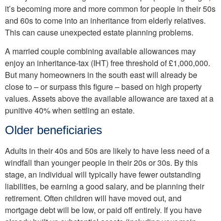
it’s becoming more and more common for people in their 50s
and 60s to come into an inheritance from elderly relatives.
This can cause unexpected estate planning problems.
A married couple combining available allowances may
enjoy an inheritance-tax (IHT) free threshold of £1,000,000.
But many homeowners in the south east will already be
close to – or surpass this figure – based on high property
values. Assets above the available allowance are taxed at a
punitive 40% when settling an estate.
Older beneficiaries
Adults in their 40s and 50s are likely to have less need of a
windfall than younger people in their 20s or 30s. By this
stage, an individual will typically have fewer outstanding
liabilities, be earning a good salary, and be planning their
retirement. Often children will have moved out, and
mortgage debt will be low, or paid off entirely. If you have