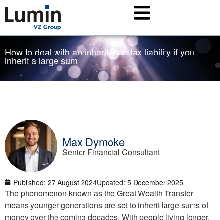
How to deal with an inheritance tax liability if you
inherit a large sum
Max Dymoke
Senior Financial Consultant
Published:
27 August 2024
Updated: 5 December 2025
The phenomenon known as the Great Wealth Transfer
means younger generations are set to inherit large sums of
money over the coming decades. With people living longer,