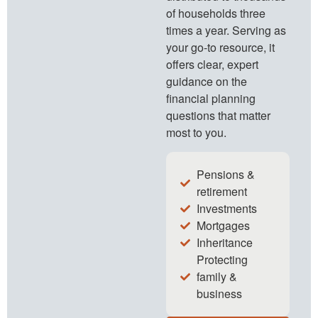
of households three
times a year. Serving as
your go-to resource, it
offers clear, expert
guidance on the
financial planning
questions that matter
most to you.
Pensions &
retirement
Investments
Mortgages
Inheritance
Protecting
family &
business