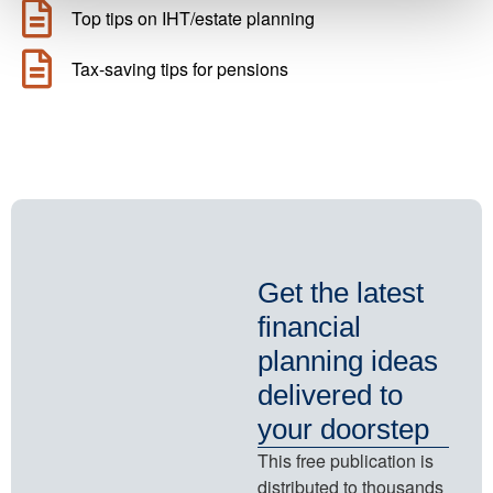
Top tips on IHT/estate planning
Tax-saving tips for pensions
Get the latest
financial
planning ideas
delivered to
your doorstep
This free publication is
distributed to thousands