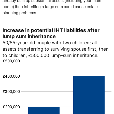
already built up substantial assets (including your main
home) then inheriting a large sum could cause estate
planning problems.