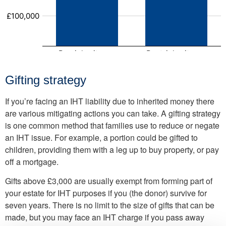
Gifting strategy
If you’re facing an IHT liability due to inherited money there
are various mitigating actions you can take. A gifting strategy
is one common method that families use to reduce or negate
an IHT issue. For example, a portion could be gifted to
children, providing them with a leg up to buy property, or pay
off a mortgage.
Gifts above £3,000 are usually exempt from forming part of
your estate for IHT purposes if you (the donor) survive for
seven years. There is no limit to the size of gifts that can be
made, but you may face an IHT charge if you pass away