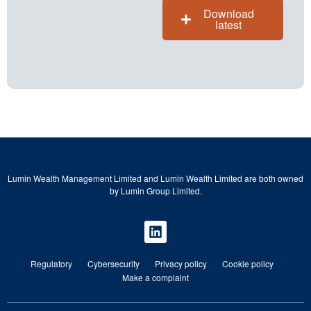
Download
latest
Lumin Wealth Management Limited and Lumin Wealth Limited are both owned
by Lumin Group Limited.
Regulatory
Cybersecurity
Privacy policy
Cookie policy
Make a complaint