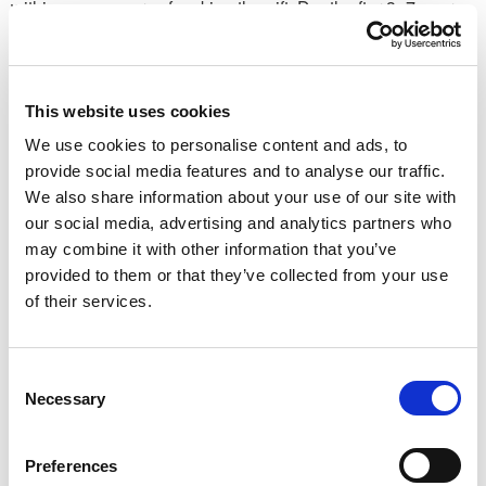
within seven years of making the gift. Death after 3–7 years
sees a reduced IHT charge apply on a sliding scale, known
as ‘taper relief’.
Tax-efficient investing via pensions
This website uses cookies
We use cookies to personalise content and ads, to
Other segments could be put towards private pensions. As
provide social media features and to analyse our traffic.
well as contributions benefitting from generous tax relief,
We also share information about your use of our site with
pensions are particularly helpful from an estate planning
our social media, advertising and analytics partners who
perspective, as they can typically be passed on to
may combine it with other information that you’ve
beneficiaries without an IHT charge applying.
provided to them or that they’ve collected from your use
Most people can contribute up to £60,000 a year (except for
of their services.
certain higher earners), but paying in up to £200,000 may be
possible by ‘carrying forward’ unused annual allowances
from the prior three tax years. This can give your retirement
Consent
pot a valuable – and IHT-efficient – boost.
Necessary
Selection
Robust estate planning can help all generations of a
Preferences
family manage a potential inheritance tax liability. Early