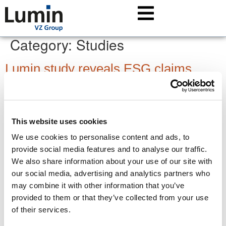
Category:
Studies
Lumin study reveals ESG claims
investors should watch
Environmental, Social and Governance (ESG) investments
have gained significant popularity in recent years. But hype
This website uses cookies
and misleading marketing means every claim demands
We use cookies to personalise content and ads, to
careful scrutiny.
provide social media features and to analyse our traffic.
ETF study: An investor’s guide to a
We also share information about your use of our site with
our social media, advertising and analytics partners who
booming market
may combine it with other information that you’ve
provided to them or that they’ve collected from your use
Every year, so many ETFs are released that it becomes
of their services.
increasingly complex for investors to select the right ones. A
new Lumin study provides clarity on the ETF market.