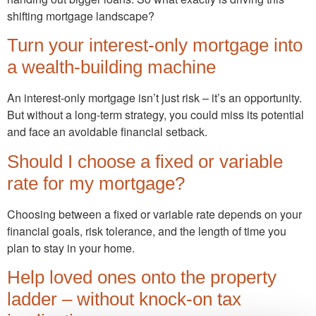
shifting mortgage landscape?
Turn your interest-only mortgage into
a wealth-building machine
An interest-only mortgage isn’t just risk – it’s an opportunity.
But without a long-term strategy, you could miss its potential
and face an avoidable financial setback.
Should I choose a fixed or variable
rate for my mortgage?
Choosing between a fixed or variable rate depends on your
financial goals, risk tolerance, and the length of time you
plan to stay in your home.
Help loved ones onto the property
ladder – without knock-on tax