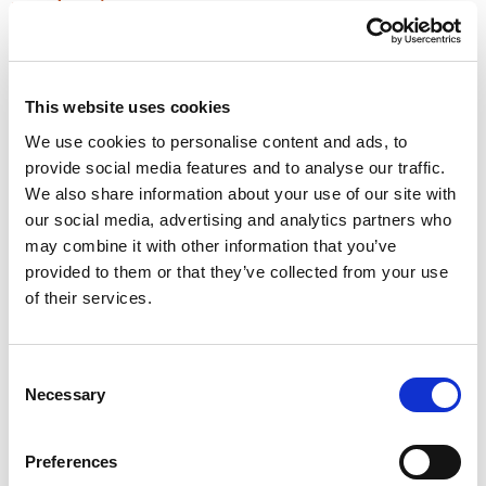
implications
Joint borrower-sole proprietor mortgages can be an ideal
solution to help children and/or grandchildren with a first
property purchase.
This website uses cookies
We use cookies to personalise content and ads, to
Rate monitoring could save (tens of)
provide social media features and to analyse our traffic.
thousands on mortgage costs
We also share information about your use of our site with
our social media, advertising and analytics partners who
Lower interest rates are on the horizon. It can be very
may combine it with other information that you’ve
lucrative for homeowners to monitor rates between getting a
provided to them or that they’ve collected from your use
new mortgage offer, and the new rate kicking in.
of their services.
How to lock in the best mortgage deal
for 6 months
Consent
Necessary
Selection
Host and Senior Chartered Financial Planner James
Corcoran is joined by Mortgage Director Brian Keane to
discuss the current mortgage market and the importance of
Preferences