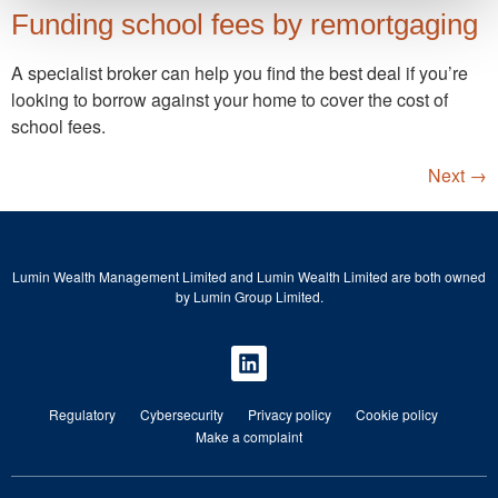
Funding school fees by remortgaging
A specialist broker can help you find the best deal if you’re
looking to borrow against your home to cover the cost of
school fees.
Next
→
Lumin Wealth Management Limited and Lumin Wealth Limited are both owned
by Lumin Group Limited.
Regulatory
Cybersecurity
Privacy policy
Cookie policy
Make a complaint