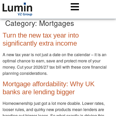
Category:
Mortgages
Turn the new tax year into
significantly extra income
A new tax year is not just a date on the calendar – it is an
optimal chance to earn, save and protect more of your
money. Cut your 2026/27 tax bill with these core financial
planning considerations.
Mortgage affordability: Why UK
banks are lending bigger
Homeownership just got a lot more doable. Lower rates,
looser rules, and quirky new products mean lenders are
handing out bigger loans. So what exactly is driving this