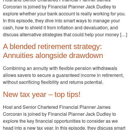
Corcoran is joined by Financial Planner Jack Dudley to
explore whether your bank account is really working for you.
In this episode, they dive into smart ways to manage your
cash, how to shield it from inflation and devaluation, and
discuss alternative strategies that could help your money […]
A blended retirement strategy:
Annuities alongside drawdown
Combining an annuity with flexible pension withdrawals
allows savers to secure a guaranteed income in retirement,
without sacrificing flexibility and returns potential.
New tax year – top tips!
Host and Senior Chartered Financial Planner James
Corcoran is joined by Financial Planner Jack Dudley to
explore the key financial opportunities to consider as we
head into a new tax year. In this episode, they discuss smart