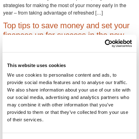
strategies for making the most of your money early in the
year – from taking advantage of refreshed […]
Top tips to save money and set your
finances up for success in the new
tax year
Strategic early planning unlocks more financial opportunities
and ensures you make the most of tax-saving opportunities.
This website uses cookies
Here we highlight some key considerations for the 2025/26
We use cookies to personalise content and ads, to
tax year.
provide social media features and to analyse our traffic.
We also share information about your use of our site with
Job-changers: Take the opportunity to
our social media, advertising and analytics partners who
set your pension pot up for life
may combine it with other information that you’ve
provided to them or that they’ve collected from your use
A new job can be a life-changing opportunity. But it’s also a
of their services.
great chance for many savers to evaluate their
workplace/personal pension planning. Reap financial