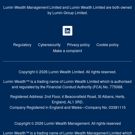
Lumin Wealth Management Limited and Lumin Wealth Limited are both owned
by Lumin Group Limited.
Regulatory
Cybersecurity
Privacy policy
Cookie policy
Make a complaint
Copyright © 2026 Lumin Wealth Limited. All rights reserved.
Lumin Wealth™ is a trading name of Lumin Wealth Limited which is authorised
and regulated by the Financial Conduct Authority (FCA) No. 775068.
Registered Address: 2nd Floor, 4 Beaconsfield Road, St Albans, Herts,
England, AL1 3RD.
Company Registered in England and Wales—Company No. 03381115
Copyright © 2026 Lumin Wealth Management. All rights reserved
Lumin Wealth™ is a trading name of Lumin Wealth Management Limited which