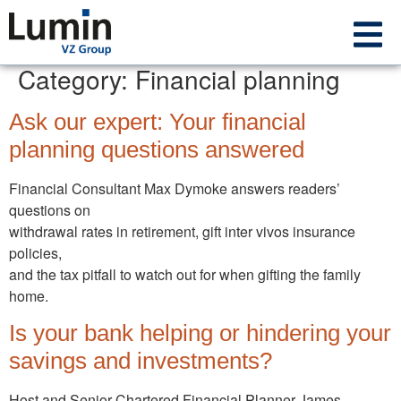
Category:
Financial planning
Ask our expert: Your financial
planning questions answered
Financial Consultant Max Dymoke answers readers’
questions on
withdrawal rates in retirement, gift inter vivos insurance
policies,
and the tax pitfall to watch out for when gifting the family
home.
Is your bank helping or hindering your
savings and investments?
Host and Senior Chartered Financial Planner James