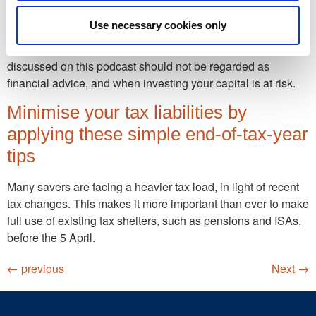
Financial Illumination is a podcast which shines a light on all
Use necessary cookies only
things financial. Brought to you by leading UK Financial
Planning firm Lumin Wealth. Please be aware that anything
discussed on this podcast should not be regarded as
financial advice, and when investing your capital is at risk.
Minimise your tax liabilities by
applying these simple end-of-tax-year
tips
Many savers are facing a heavier tax load, in light of recent
tax changes. This makes it more important than ever to make
full use of existing tax shelters, such as pensions and ISAs,
before the 5 April.
←
previous
Next
→