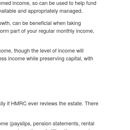
eemed income, so can be used to help fund
available and appropriately managed.
rowth, can be beneficial when taking
form part of your regular monthly income,
come, though the level of income will
ss income while preserving capital, with
ially if HMRC ever reviews the estate. There
come (payslips, pension statements, rental