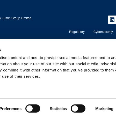
 Lumin Group Limited.
Regulatory
Cybersecurity
s
Copyright © 2026 Lumin Wealth Management. All rights r
ise content and ads, to provide social media features and to an
nd regulated by the
Lumin Wealth™ is a trading name of Lumin Wealth Manage
regulated by the Financial Conduct Authority (FCA) No. 5
rmation about your use of our site with our social media, advertis
 combine it with other information that you’ve provided to them o
, AL1 3RD.
Registered Address: 2nd Floor, 4 Beaconsfield Road, St A
Company Registered in England and Wales – Company 
 use of their services.
Preferences
Statistics
Marketing