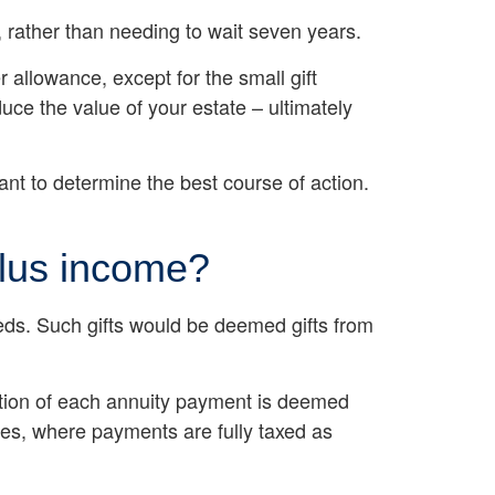
s, rather than needing to wait seven years.
 allowance, except for the small gift
uce the value of your estate – ultimately
tant to determine the best course of action.
plus income?
eeds. Such gifts would be deemed gifts from
ortion of each annuity payment is deemed
ies, where payments are fully taxed as