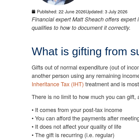
Published:
22 June 2026
Updated: 3 July 2026
Financial expert Matt Sheach offers expert 
qualifies to how to document it correctly.
What is gifting from 
Gifts out of normal expenditure (out of in
another person using any remaining income 
Inheritance Tax (IHT)
treatment and is most 
There is no limit to how much you can gift, 
• It comes from your post-tax income
• You can afford the payments after meeting
• It does not affect your quality of life
• The gift is recurring (i.e. regular)