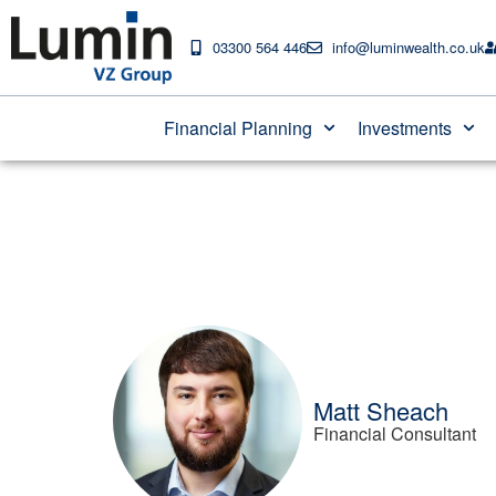
03300 564 446
info@luminwealth.co.uk
Ask our Expert: Gif
Financial Planning
Investments
Matt Sheach
Financial Consultant