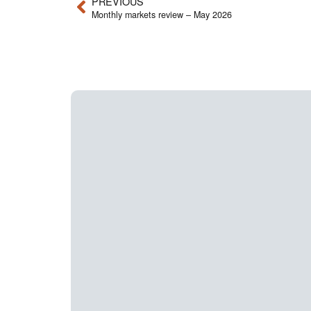
PREVIOUS
Monthly markets review – May 2026