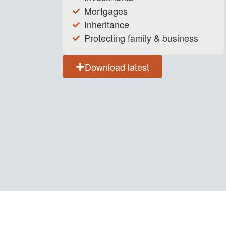
Mortgages
Inheritance
Protecting family & business
Download latest