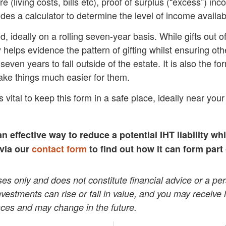
(living costs, bills etc), proof of surplus (“excess”) inc
des a calculator to determine the level of income available
d, ideally on a rolling seven-year basis. While gifts out 
 helps evidence the pattern of gifting whilst ensuring oth
seven years to fall outside of the estate. It is also the f
make things much easier for them.
 vital to keep this form in a safe place, ideally near your 
an effective way to reduce a potential IHT liability wh
 via our
contact form
to find out how it can form part
poses only and does not constitute financial advice or a
 Investments can rise or fall in value, and you may receive
ces and may change in the future.