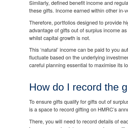
Similarly, defined benefit income and regu
these gifts. Income earned within other in-
Therefore, portfolios designed to provide h
advantage of gifts out of surplus income a
whilst capital growth is not.
This ‘natural’ income can be paid to you aut
fluctuate based on the underlying investme
careful planning essential to maximise its l
How do I record the g
To ensure gifts qualify for gifts out of sur
is a space to record gifting on HMRC’s ann
There, you will need to record details of ea