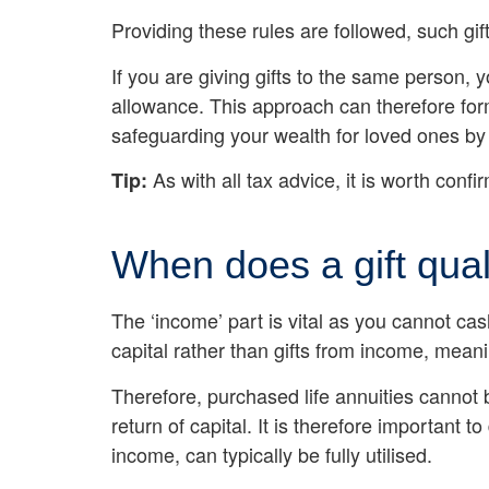
Providing these rules are followed, such gif
If you are giving gifts to the same person, 
allowance. This approach can therefore form 
safeguarding your wealth for loved ones by
As with all tax advice, it is worth conf
Tip:
When does a gift qua
The ‘income’ part is vital as you cannot ca
capital rather than gifts from income, meani
Therefore, purchased life annuities cannot 
return of capital. It is therefore importan
income, can typically be fully utilised.