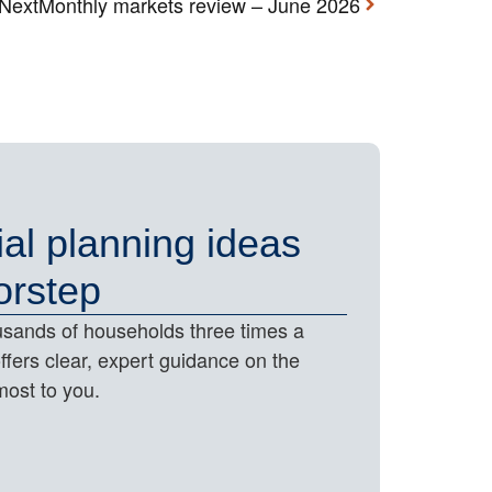
Next
Monthly markets review – June 2026
ial planning ideas
orstep
housands of households three times a
offers clear, expert guidance on the
most to you.