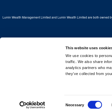
Lumin Wealth Management Limited and Lumin Wealth Limited are both owned by
This website uses cookie
Copyright © 2026 Lumin Wealth Limited. All rights reserved.
We use cookies to personal
Lumin Wealth™ is a trading name of Lumin Wealth Limited which is authorised a
Financial Conduct Authority (FCA) No. 775068.
traffic. We also share info
analytics partners who may
Registered Address: 2nd Floor, 4 Beaconsfield Road, St Albans, Herts, England
Company Registered in England and Wales—Company No. 03381115
they’ve collected from your
Consent
Necessary
Selection