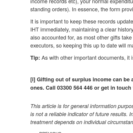
income records etc), your normal expenditure 
standing orders). In essence, the form provi
It is important to keep these records update
IHT immediately, maintaining a clear history
also accounted for, as most other gifts take 
executors, so keeping this up to date will 
As with other important documents, it is
Tip:
[i] Gifting out of surplus income can be 
ones. Call 03300 564 446 or get in touch
This article is for general information pur
is not a reliable indicator of future results.
treatment depends on individual circumstan