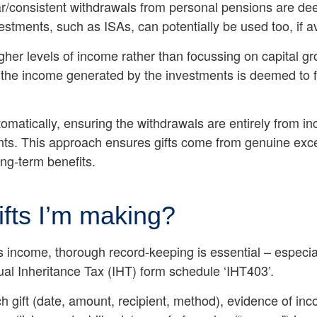
lar/consistent withdrawals from personal pensions are d
vestments, such as ISAs, can potentially be used too, if 
igher levels of income rather than focussing on capital g
s the income generated by the investments is deemed to 
omatically, ensuring the withdrawals are entirely from in
nts. This approach ensures gifts come from genuine exce
ong-term benefits.
ifts I’m making?
plus income, thorough record-keeping is essential – espec
ual Inheritance Tax (IHT) form schedule ‘IHT403’.
ch gift (date, amount, recipient, method), evidence of in