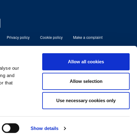
Privacy policy
Cookie policy
Make a complaint
eserved
Allow all cookies
alyse our
ment Limited which is authorised and
80185.
ing and
Allow selection
r that
lbans, Herts, England, AL1 3RD.
No. 07366158
Use necessary cookies only
Show details