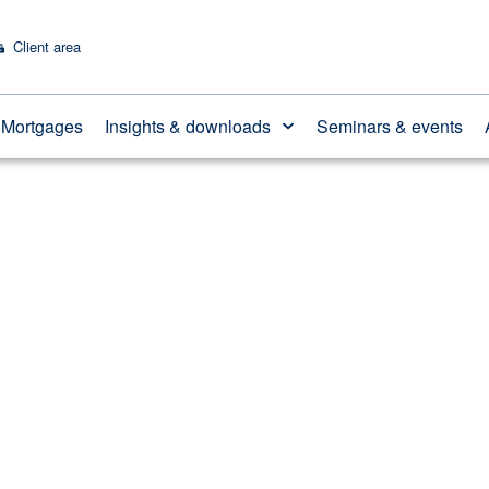
Client area
ting out of surplus i
Mortgages
Insights & downloads
Seminars & events