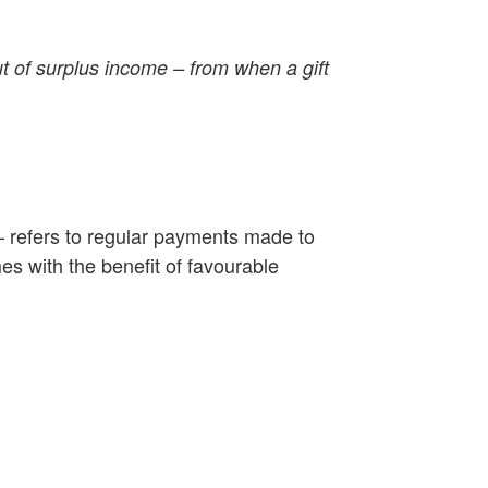
ut of surplus income – from when a gift
– refers to regular payments made to
s with the benefit of favourable