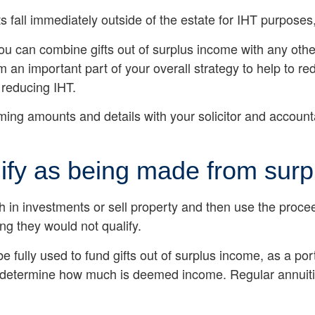
ts fall immediately outside of the estate for IHT purpose
you can combine gifts out of surplus income with any other
an important part of your overall strategy to help to red
 reducing IHT.
irming amounts and details with your solicitor and accoun
lify as being made from sur
sh in investments or sell property and then use the proc
ng they would not qualify.
be fully used to fund gifts out of surplus income, as a p
t to determine how much is deemed income. Regular annuit