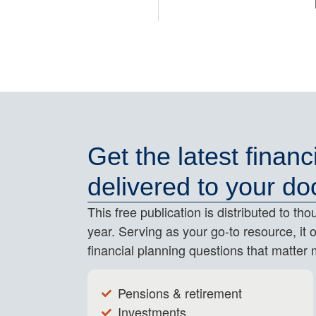
Get the latest financ
delivered to your do
This free publication is distributed to t
year. Serving as your go-to resource, it 
financial planning questions that matter 
Pensions & retirement
Investments