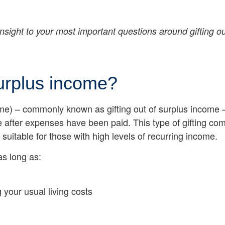
insight to your most important questions around gifting o
surplus income?
come) – commonly known as gifting out of surplus income 
after expenses have been paid. This type of gifting come
suitable for those with high levels of recurring income.
as long as:
 your usual living costs