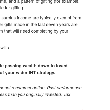
ome, and a pattern of gifting (for example,
 for gifting.
of surplus income are typically exempt from
er gifts made in the last seven years are
orm that will need completing by your
wills.
ile passing
wealth down to loved
 of your wider IHT strategy.
 personal recommendation. Past performance
 less than you originally invested. Tax