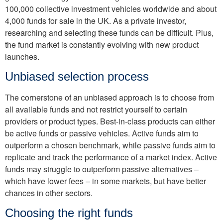
100,000 collective investment vehicles worldwide and about
4,000 funds for sale in the UK. As a private investor,
researching and selecting these funds can be difficult. Plus,
the fund market is constantly evolving with new product
launches.
Unbiased selection process
The cornerstone of an unbiased approach is to choose from
all available funds and not restrict yourself to certain
providers or product types. Best-in-class products can either
be active funds or passive vehicles. Active funds aim to
outperform a chosen benchmark, while passive funds aim to
replicate and track the performance of a market index. Active
funds may struggle to outperform passive alternatives –
which have lower fees – in some markets, but have better
chances in other sectors.
Choosing the right funds