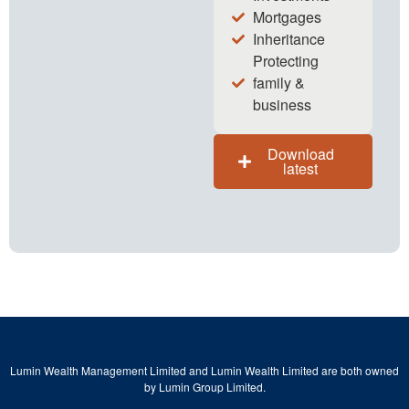
Mortgages
Inheritance
Protecting
family &
business
Download
latest
Lumin Wealth Management Limited and Lumin Wealth Limited are both owned
by Lumin Group Limited.