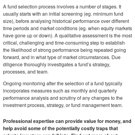
A fund selection process involves a number of stages. It
usually starts with an initial screening (eg. minimum fund
size), before analysing historical performance over different
time periods and market conditions (eg. when equity markets
have gone up or down). A qualitative assessment is the most
critical, challenging and time-consuming step to establish
the likelihood of strong performance being repeated going
forward, and in what type of market circumstances. Due
diligence thoroughly investigates a fund’s strategy,
processes, and team.
Ongoing monitoring after the selection of a fund typically
incorporates measures such as monthly and quarterly
performance analysis and scrutiny of any changes to the
investment process, strategy, or fund management team.
Professional expertise can provide value for money, and
help avoid some of the potentially costly traps that