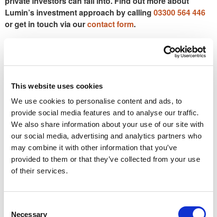
private investors can fall into. Find out more about
Lumin’s investment approach by calling
03300 564 446
or get in touch via our
contact form
.
This article is for general information purposes only and
does not constitute financial advice or a personal
recommendation. Past performance is not a reliable indicator
of future results. Investments can rise or fall in value, and
This website uses cookies
you may receive less than you originally invested. Tax
We use cookies to personalise content and ads, to
treatment depends on individual circumstances and may
provide social media features and to analyse our traffic.
change in the future.
We also share information about your use of our site with
our social media, advertising and analytics partners who
PREVIOUS
NEXT
A number of global stock markets are at record highs – should you invest now, or wait?
How small business owners can get ‘cut-price’ insurance against a serious illness
may combine it with other information that you’ve
provided to them or that they’ve collected from your use
of their services.
Factsheets
Consent
Necessary
Selection