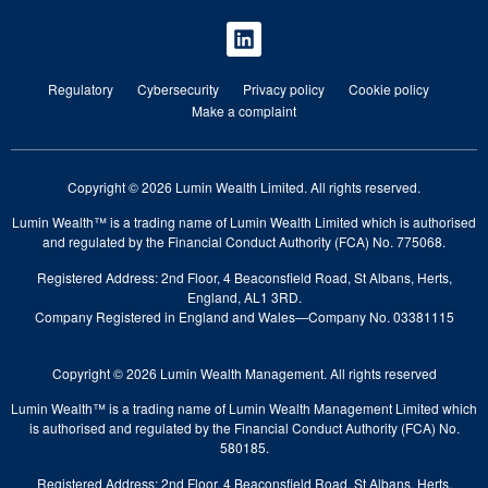
Regulatory
Cybersecurity
Privacy policy
Cookie policy
Make a complaint
Copyright © 2026 Lumin Wealth Limited. All rights reserved.
Lumin Wealth™ is a trading name of Lumin Wealth Limited which is authorised
and regulated by the Financial Conduct Authority (FCA) No. 775068.
Registered Address: 2nd Floor, 4 Beaconsfield Road, St Albans, Herts,
England, AL1 3RD.
Company Registered in England and Wales—Company No. 03381115
Copyright © 2026 Lumin Wealth Management. All rights reserved
Lumin Wealth™ is a trading name of Lumin Wealth Management Limited which
is authorised and regulated by the Financial Conduct Authority (FCA) No.
580185.
Registered Address: 2nd Floor, 4 Beaconsfield Road, St Albans, Herts,