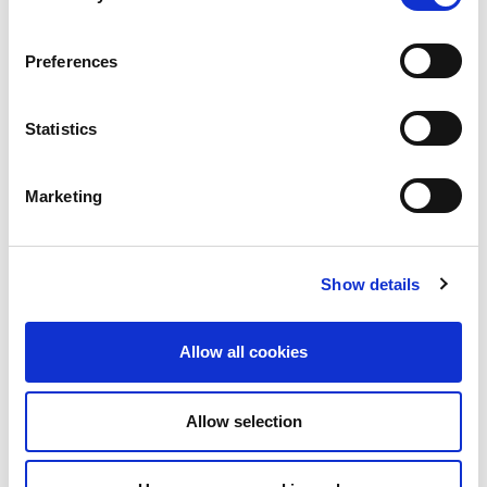
Common investment mistakes
Preferences
Statistics
Further reading
Marketing
The UK stock market is near a record high –should
you invest now, or wait?
Show details
Allow all cookies
Allow selection
Get the latest
financial