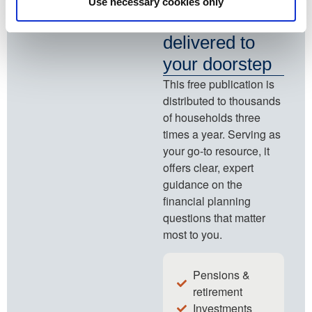
Use necessary cookies only
planning ideas
delivered to
your doorstep
This free publication is
distributed to thousands
of households three
times a year. Serving as
your go-to resource, it
offers clear, expert
guidance on the
financial planning
questions that matter
most to you.
Pensions &
retirement
Investments