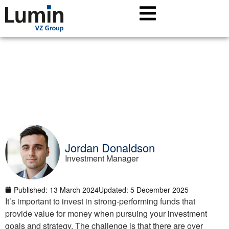
Achieve your investment goals (earlier) by selecting
the right funds
Jordan Donaldson
Investment Manager
Published:
13 March 2024
Updated: 5 December 2025
It’s important to invest in strong-performing funds that
provide value for money when pursuing your investment
goals and strategy. The challenge is that there are over